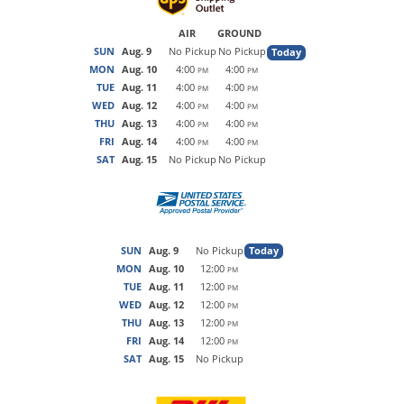
AIR
GROUND
SUN
Aug. 9
No Pickup
No Pickup
Today
MON
Aug. 10
4:00
4:00
PM
PM
TUE
Aug. 11
4:00
4:00
PM
PM
WED
Aug. 12
4:00
4:00
PM
PM
THU
Aug. 13
4:00
4:00
PM
PM
FRI
Aug. 14
4:00
4:00
PM
PM
SAT
Aug. 15
No Pickup
No Pickup
SUN
Aug. 9
No Pickup
Today
MON
Aug. 10
12:00
PM
TUE
Aug. 11
12:00
PM
WED
Aug. 12
12:00
PM
THU
Aug. 13
12:00
PM
FRI
Aug. 14
12:00
PM
SAT
Aug. 15
No Pickup