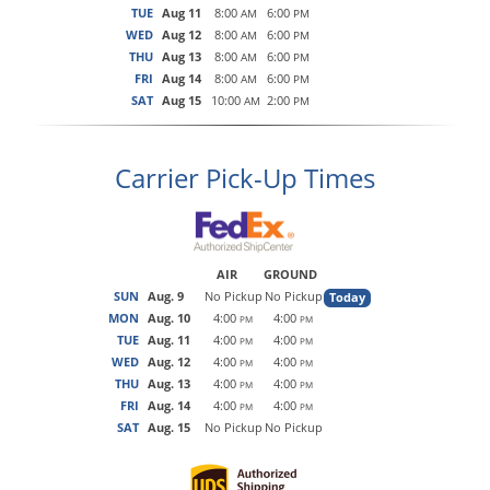
TUE
Aug 11
8:00
6:00
AM
PM
WED
Aug 12
8:00
6:00
AM
PM
THU
Aug 13
8:00
6:00
AM
PM
FRI
Aug 14
8:00
6:00
AM
PM
SAT
Aug 15
10:00
2:00
AM
PM
Carrier Pick-Up Times
AIR
GROUND
SUN
Aug. 9
No Pickup
No Pickup
Today
MON
Aug. 10
4:00
4:00
PM
PM
TUE
Aug. 11
4:00
4:00
PM
PM
WED
Aug. 12
4:00
4:00
PM
PM
THU
Aug. 13
4:00
4:00
PM
PM
FRI
Aug. 14
4:00
4:00
PM
PM
SAT
Aug. 15
No Pickup
No Pickup