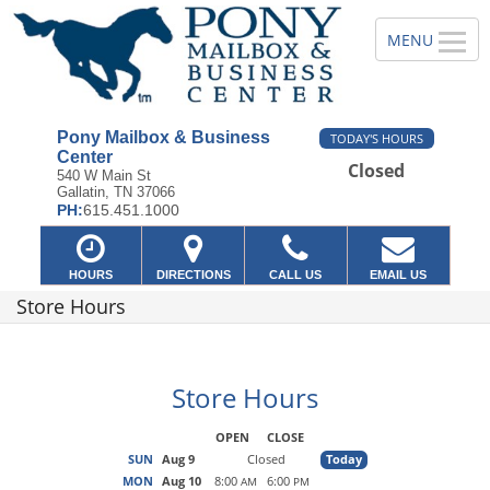
Pony Mailbox & Business
TODAY'S HOURS
Center
Closed
540 W Main St
Gallatin, TN 37066
PH:
615.451.1000
HOURS
DIRECTIONS
CALL US
EMAIL US
Store Hours
Store Hours
OPEN
CLOSE
SUN
Aug 9
Closed
Today
MON
Aug 10
8:00
6:00
AM
PM