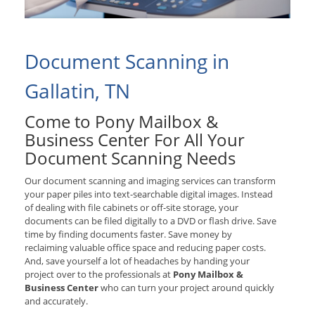
Document Scanning in
Gallatin, TN
Come to Pony Mailbox &
Business Center For All Your
Document Scanning Needs
Our document scanning and imaging services can transform
your paper piles into text-searchable digital images. Instead
of dealing with file cabinets or off-site storage, your
documents can be filed digitally to a DVD or flash drive. Save
time by finding documents faster. Save money by
reclaiming valuable office space and reducing paper costs.
And, save yourself a lot of headaches by handing your
project over to the professionals at
Pony Mailbox &
Business Center
who can turn your project around quickly
and accurately.