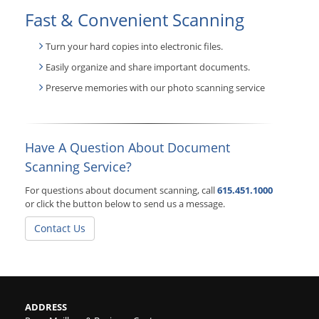
Fast & Convenient Scanning
Turn your hard copies into electronic files.
Easily organize and share important documents.
Preserve memories with our photo scanning service
Have A Question About Document
Scanning Service?
For questions about document scanning, call
615.451.1000
or click the button below to send us a message.
Contact Us
ADDRESS