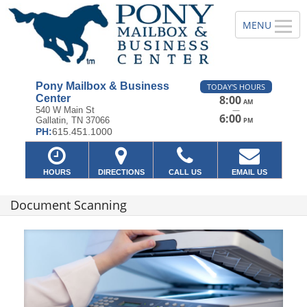
Pony Mailbox & Business
TODAY'S HOURS
Center
8:00
AM
—
540 W Main St
6:00
Gallatin, TN 37066
PM
PH:
615.451.1000
HOURS
DIRECTIONS
CALL US
EMAIL US
Document Scanning